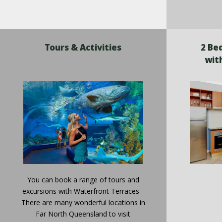
Tours & Activities
2 Be
wit
You can book a range of tours and
excursions with Waterfront Terraces -
There are many wonderful locations in
Far North Queensland to visit