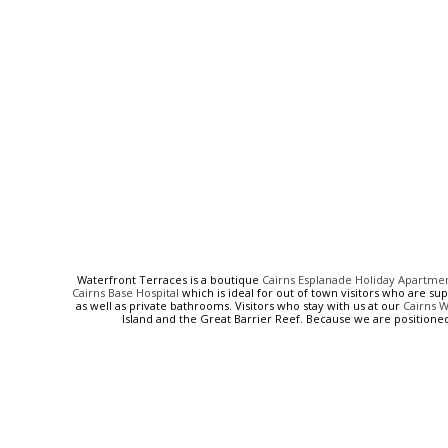
Waterfront Terraces is a boutique
Cairns Esplanade Holiday Apartme
Cairns Base Hospital
which is ideal for out of town visitors who are su
as well as private bathrooms. Visitors who stay with us at our
Cairns 
Island and the Great Barrier Reef. Because we are positione