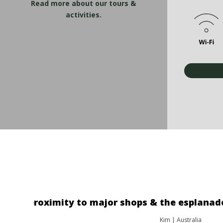
Read more about our tours &
activities.
"The location was great. The o