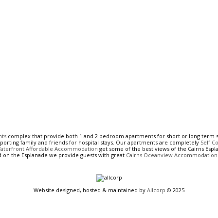
nts
complex that provide both 1 and 2 bedroom apartments for short or long term s
pporting family and friends for hospital stays. Our apartments are completely
Self C
Waterfront Affordable Accommodation
get some of the best views of the Cairns Espla
d on the Esplanade we provide guests with great
Cairns Oceanview Accommodation
Website designed, hosted & maintained by
Allcorp
© 2025