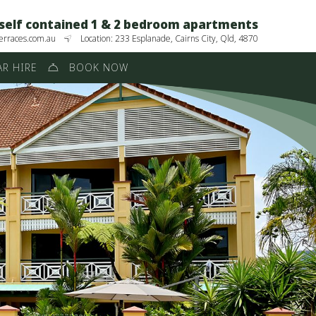
 self contained 1 & 2 bedroom apartments
erraces.com.au
Location: 233 Esplanade, Cairns City, Qld, 4870
R HIRE
BOOK NOW