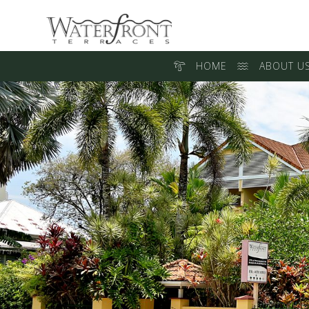
HOME
ABOUT U