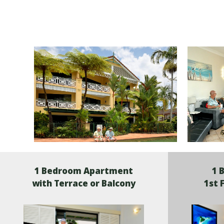
1 Bedroom Apartment
1 
with Terrace or Balcony
1st 