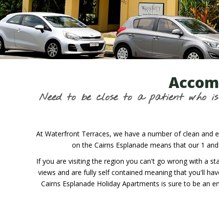
Accomm
Need to be close to a patient who 
At Waterfront Terraces, we have a number of clean and el
on the Cairns Esplanade means that our 1 and
If you are visiting the region you can't go wrong with a
views and are fully self contained meaning that you'll ha
Cairns Esplanade Holiday Apartments is sure to be an en