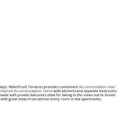
tays. Waterfront Terraces provides convenient
Accommodation near
ontained Accommodation Cairns
with kitchens and separate bedrooms
nade with private balconies ideal for taking in the views out to Green
with great views from almost every room in the apartments.