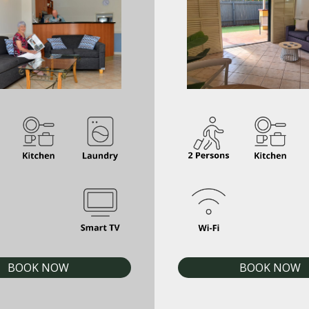
BOOK NOW
BOOK NOW