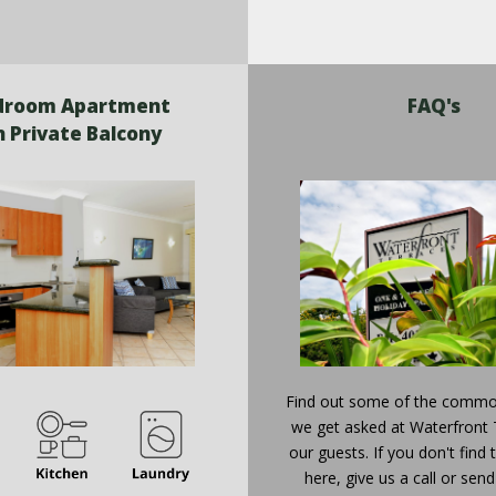
droom Apartment
FAQ's
h Private Balcony
Find out some of the commo
we get asked at Waterfront 
our guests. If you don't find
here, give us a call or send