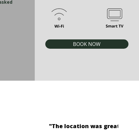
 asked
BOOK NOW
on while having our breakfast."