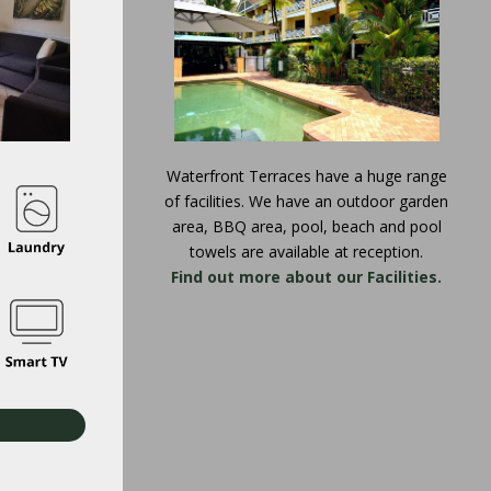
Waterfront Terraces have a huge range
of facilities. We have an outdoor garden
area, BBQ area, pool, beach and pool
towels are available at reception.
Find out more about our Facilities.