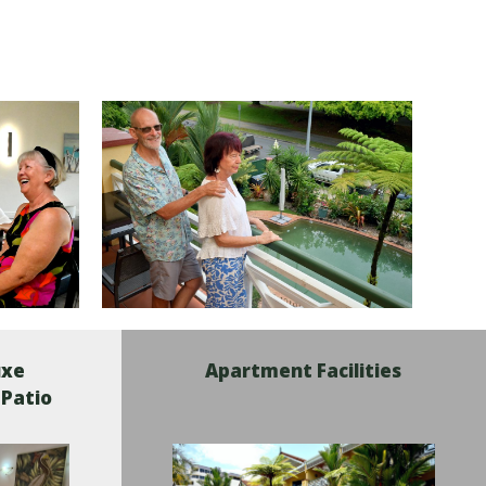
uxe
Apartment Facilities
 Patio