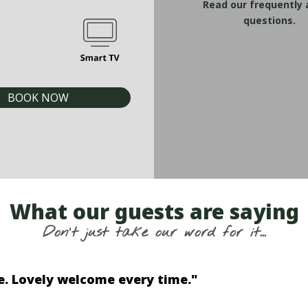
Read our frequently
questions.
BOOK NOW
What our guests are saying
Don't just take our word for it...
utlook on the esplanade was great to look out 
Peter | Australia