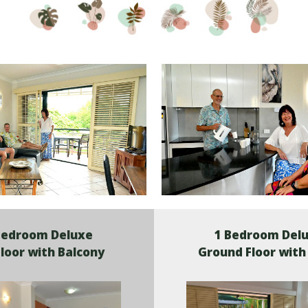
Bedroom Deluxe
1 Bedroom Del
Floor with Balcony
Ground Floor with