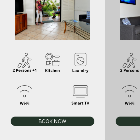
BOOK NOW