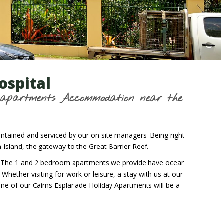
ospital
m apartments Accommodation near the
ntained and serviced by our on site managers. Being right
sland, the gateway to the Great Barrier Reef.
nts. The 1 and 2 bedroom apartments we provide have ocean
hether visiting for work or leisure, a stay with us at our
one of our Cairns Esplanade Holiday Apartments will be a