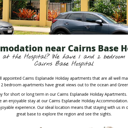
odation near Cairns Base H
is at the Hospital? We have 1 and 2 bedroo
Cairns Base Hospital
l appointed Cairns Esplanade Holiday apartments that are all well mai
 2 bedroom apartments have great views out to the ocean and Green I
 stay for short or long term in our Cairns Esplanade Holiday Apartme
ve an enjoyable stay at our Cairns Esplanade Holiday Accommodation. W
joyable experience. Our ideal location means that staying with us in 
great base to explore the region and see the sights.