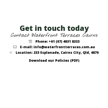
Get in touch today
Contact Waterfront Terraces Cairns
Phone: +61 (07) 4031 8333
E-mail: info@waterfrontterraces.com.au
Location: 233 Esplanade, Cairns City, Qld, 4870
Download our Policies (PDF)