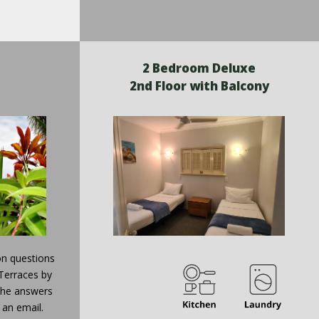
2 Bedroom Deluxe
2nd Floor with Balcony
n questions
Terraces by
 the answers
 an email.