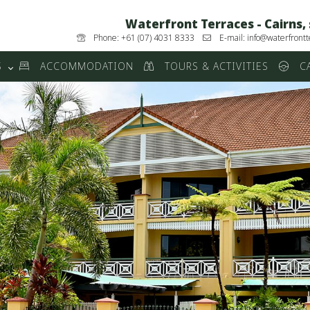
Waterfront Terraces - Cairns,
Phone: +61 (07) 4031 8333
E-mail: info@waterfrontt
S
ACCOMMODATION
TOURS & ACTIVITIES
CA